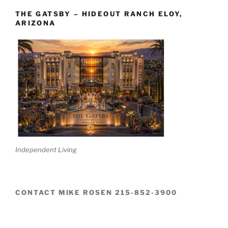
THE GATSBY – HIDEOUT RANCH ELOY,
ARIZONA
Independent Living
CONTACT MIKE ROSEN 215-852-3900