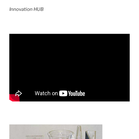
Innovation HUB