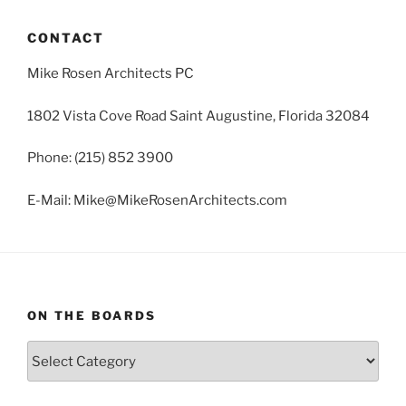
CONTACT
Mike Rosen Architects PC
1802 Vista Cove Road Saint Augustine, Florida 32084
Phone: (215) 852 3900
E-Mail: Mike@MikeRosenArchitects.com
ON THE BOARDS
On
The
Boards