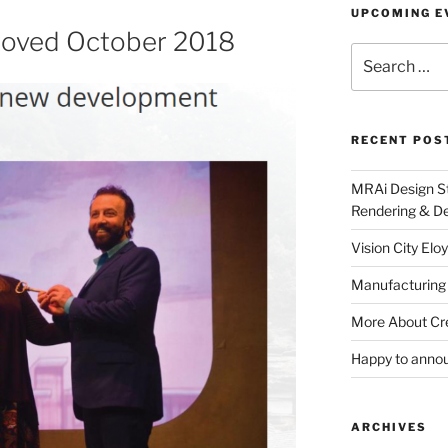
UPCOMING E
roved October 2018
Search
for:
RECENT POS
MRAi Design St
Rendering & De
Vision City Eloy
Manufacturing
More About Cr
Happy to anno
ARCHIVES