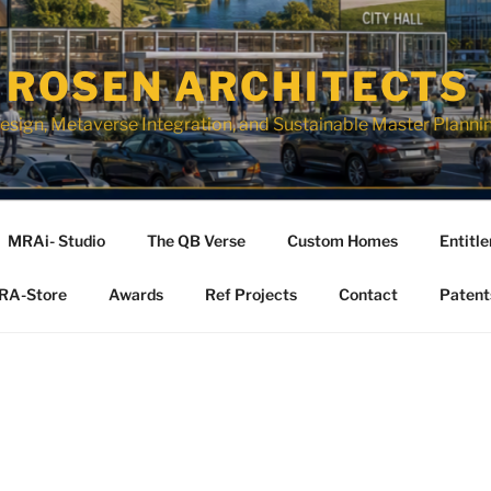
 ROSEN ARCHITECTS
esign, Metaverse Integration, and Sustainable Master Planni
MRAi- Studio
The QB Verse
Custom Homes
Entitl
RA-Store
Awards
Ref Projects
Contact
Patent