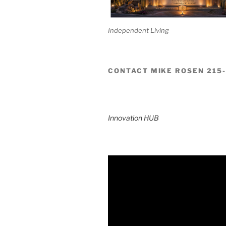
Independent Living
CONTACT MIKE ROSEN 215
Innovation HUB