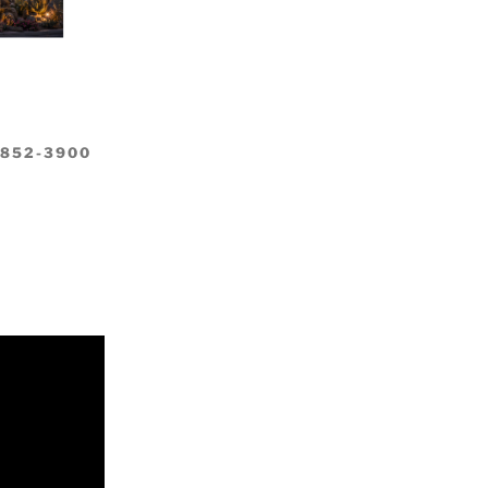
-852-3900