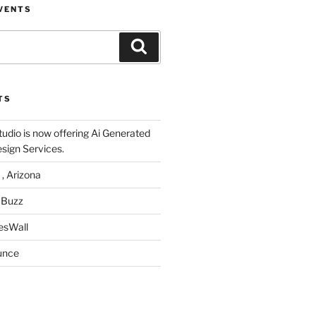
VENTS
Search
TS
udio is now offering Ai Generated
sign Services.
 , Arizona
 Buzz
esWall
unce