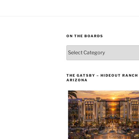
ON THE BOARDS
On
The
Boards
THE GATSBY – HIDEOUT RANCH 
ARIZONA