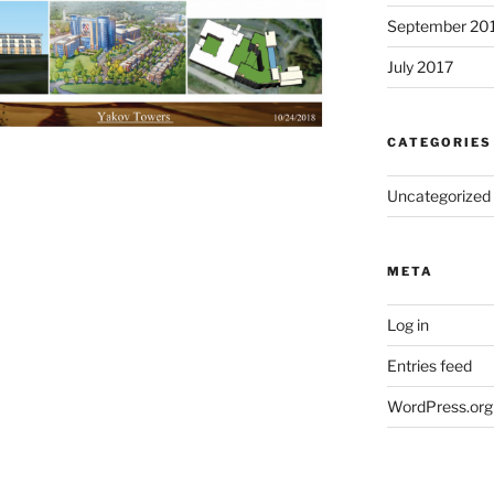
September 20
July 2017
CATEGORIES
Uncategorized
META
Log in
Entries feed
WordPress.org