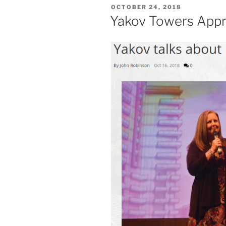
POSTED
OCTOBER 24, 2018
ON
Yakov Towers App