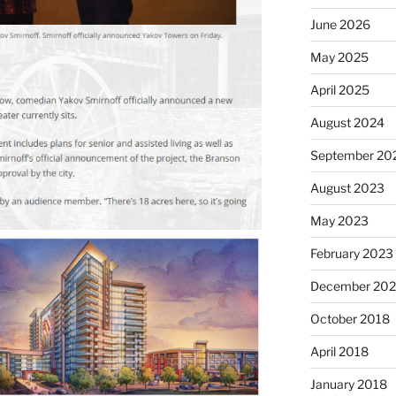
June 2026
May 2025
April 2025
August 2024
September 20
August 2023
May 2023
February 2023
December 202
October 2018
April 2018
January 2018