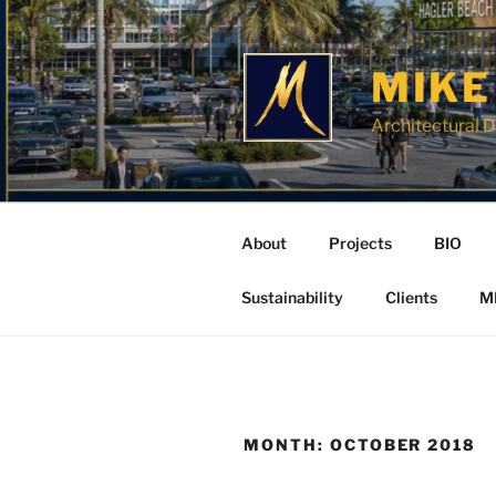
Skip
to
content
MIKE
Architectural D
About
Projects
BIO
Sustainability
Clients
M
MONTH:
OCTOBER 2018