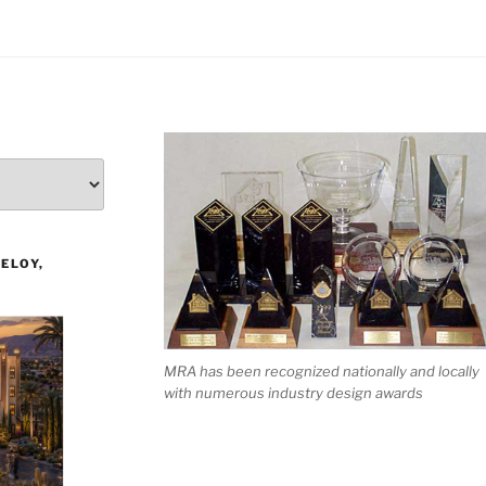
ELOY,
MRA has been recognized nationally and locally
with numerous industry design awards