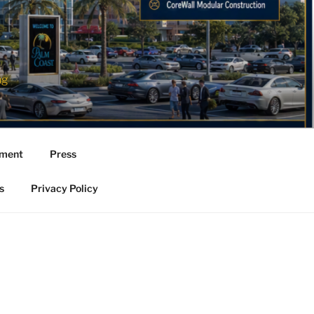
ng
ement
Press
s
Privacy Policy