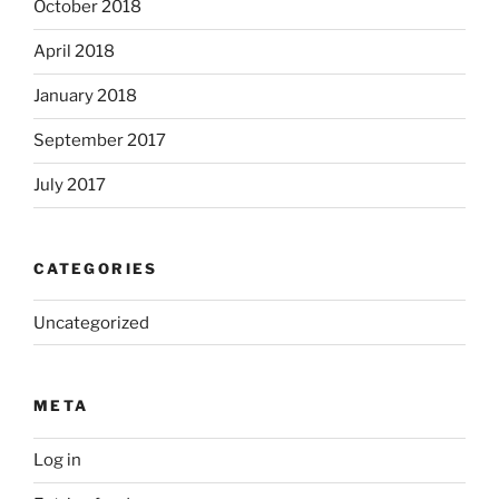
October 2018
April 2018
January 2018
September 2017
July 2017
CATEGORIES
Uncategorized
META
Log in