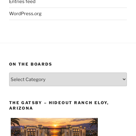
Entries feed
WordPress.org
ON THE BOARDS
On
The
Boards
THE GATSBY – HIDEOUT RANCH ELOY,
ARIZONA