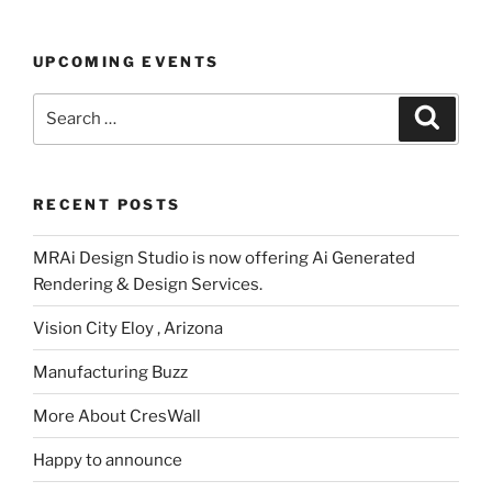
UPCOMING EVENTS
Search
Search
for:
RECENT POSTS
MRAi Design Studio is now offering Ai Generated
Rendering & Design Services.
Vision City Eloy , Arizona
Manufacturing Buzz
More About CresWall
Happy to announce