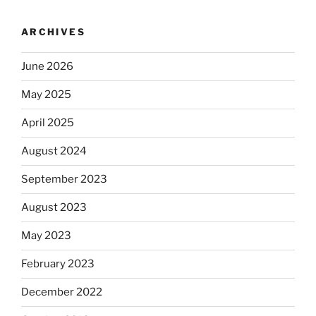
ARCHIVES
June 2026
May 2025
April 2025
August 2024
September 2023
August 2023
May 2023
February 2023
December 2022