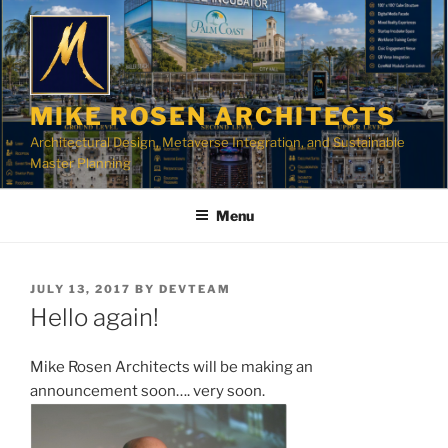
Skip
to
content
MIKE ROSEN ARCHITECTS
Architectural Design, Metaverse Integration, and Sustainable
Master Planning
Menu
POSTED
JULY 13, 2017
BY
DEVTEAM
ON
Hello again!
Mike Rosen Architects will be making an
announcement soon…. very soon.