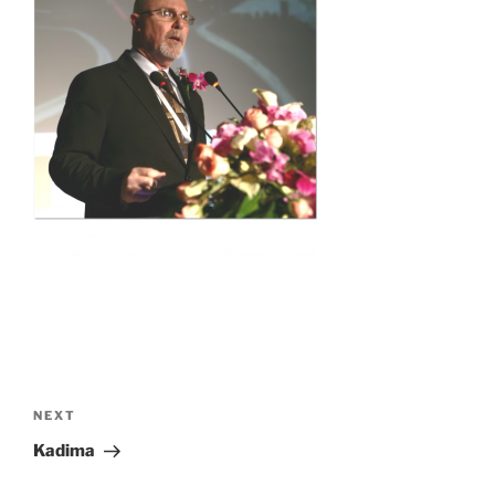
Post
navigation
Next
NEXT
Post
Kadima