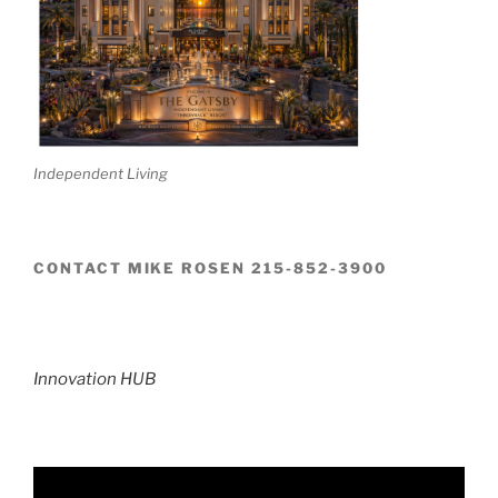
Independent Living
CONTACT MIKE ROSEN 215-852-3900
Innovation HUB