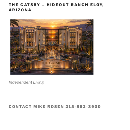
THE GATSBY – HIDEOUT RANCH ELOY,
ARIZONA
Independent Living
CONTACT MIKE ROSEN 215-852-3900