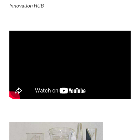
Innovation HUB