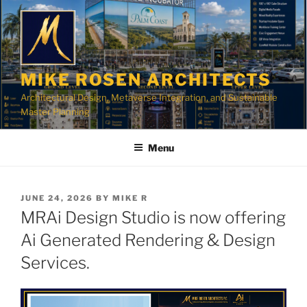
Skip
to
content
MIKE ROSEN ARCHITECTS
Architectural Design, Metaverse Integration, and Sustainable
Master Planning
Menu
POSTED
JUNE 24, 2026
BY
MIKE R
ON
MRAi Design Studio is now offering
Ai Generated Rendering & Design
Services.