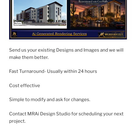
Send us your existing Designs and Images and we will
make them better.
Fast Turnaround- Usually within 24 hours
Cost effective
Simple to modify and ask for changes.
Contact MRAi Design Studio for scheduling your next
project.