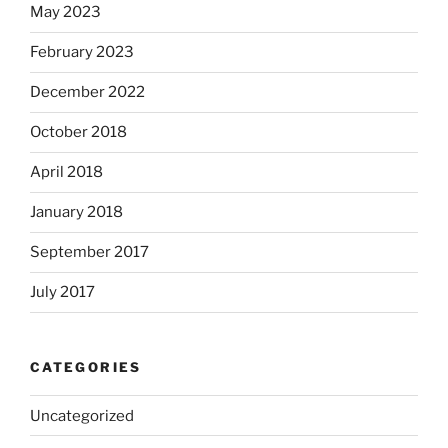
May 2023
February 2023
December 2022
October 2018
April 2018
January 2018
September 2017
July 2017
CATEGORIES
Uncategorized