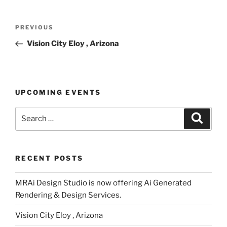
Post
Previous
PREVIOUS
navigation
Post
Vision City Eloy , Arizona
UPCOMING EVENTS
Search
Search
for:
RECENT POSTS
MRAi Design Studio is now offering Ai Generated
Rendering & Design Services.
Vision City Eloy , Arizona