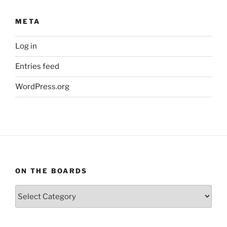
META
Log in
Entries feed
WordPress.org
ON THE BOARDS
On
The
Boards