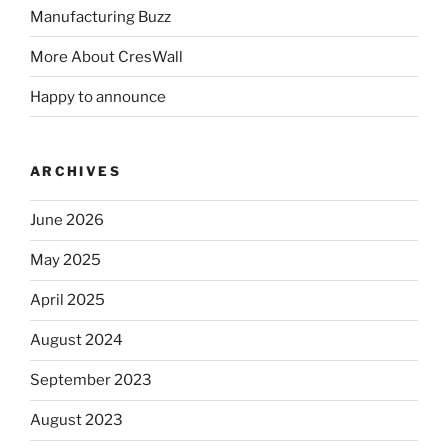
Manufacturing Buzz
More About CresWall
Happy to announce
ARCHIVES
June 2026
May 2025
April 2025
August 2024
September 2023
August 2023