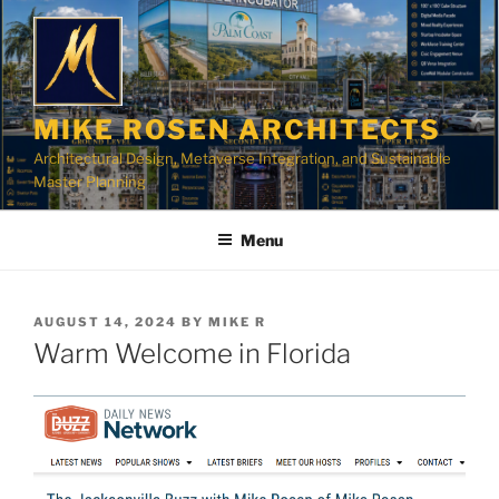
Skip
to
content
MIKE ROSEN ARCHITECTS
Architectural Design, Metaverse Integration, and Sustainable
Master Planning
Menu
POSTED
AUGUST 14, 2024
BY
MIKE R
ON
Warm Welcome in Florida