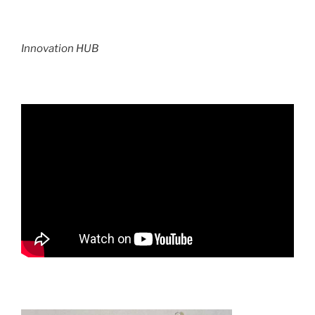
Innovation HUB