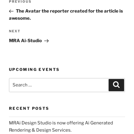
Previous
PREVIOUS
navigation
Post
The Avatar the reporter created for the article is
awesome.
Next
NEXT
Post
MRA Ai-Studio
UPCOMING EVENTS
Search
Search
for:
RECENT POSTS
MRAi Design Studio is now offering Ai Generated
Rendering & Design Services.