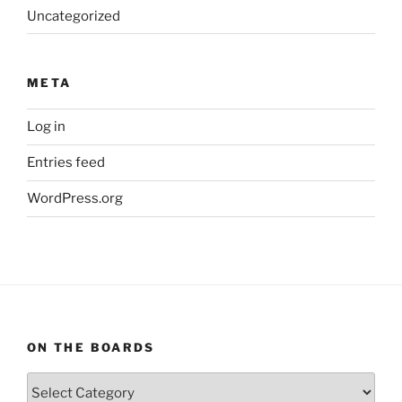
Uncategorized
META
Log in
Entries feed
WordPress.org
ON THE BOARDS
On