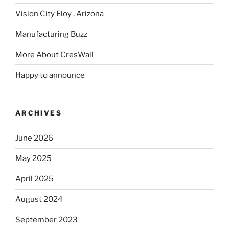
Vision City Eloy , Arizona
Manufacturing Buzz
More About CresWall
Happy to announce
ARCHIVES
June 2026
May 2025
April 2025
August 2024
September 2023