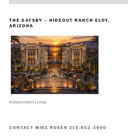
The
Boards
THE GATSBY – HIDEOUT RANCH ELOY,
ARIZONA
Independent Living
CONTACT MIKE ROSEN 215-852-3900