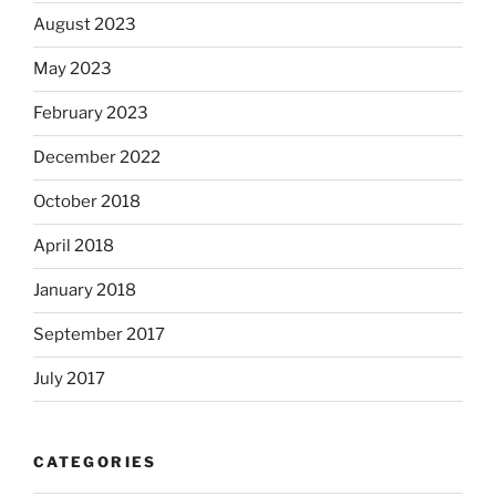
August 2023
May 2023
February 2023
December 2022
October 2018
April 2018
January 2018
September 2017
July 2017
CATEGORIES